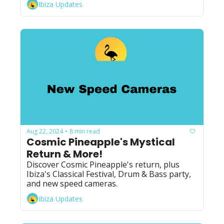
Ibiza Updates
Aug 22, 2024
8 min read
•
Cosmic Pineapple's Mystical 
Return & More!
Discover Cosmic Pineapple's return, plus 
Ibiza's Classical Festival, Drum & Bass party, 
and new speed cameras.
Ibiza Updates