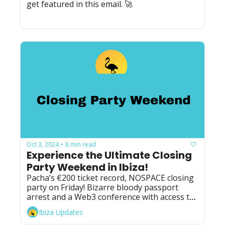
get featured in this email. 🚀
Oct 3, 2024
8 min read
•
Experience the Ultimate Closing 
Party Weekend in Ibiza!
Pacha’s €200 ticket record, NOSPACE closing 
party on Friday! Bizarre bloody passport 
arrest and a Web3 conference with access to 
two Ibiza closing parties.
Ibiza Updates