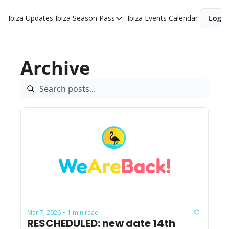
Ibiza Updates
Ibiza Season Pass
Ibiza Events Calendar
Login
Ibiza Season Pass
Buy Ibiza Season Pass
Archive
Ibiza Season Pass Offers
Mar 7, 2026
1 min read
•
RESCHEDULED: new date 14th 