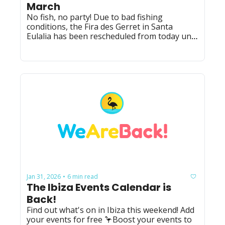
March
No fish, no party! Due to bad fishing 
conditions, the Fira des Gerret in Santa 
Eulalia has been rescheduled from today until 
14th March.
Jan 31, 2026
6 min read
•
The Ibiza Events Calendar is 
Back!
Find out what's on in Ibiza this weekend! Add 
your events for free 🦩Boost your events to 