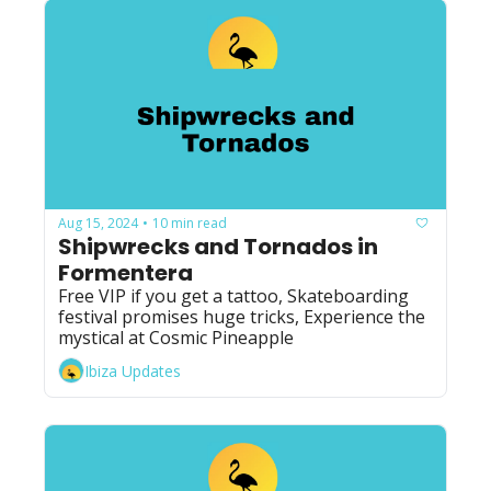
Aug 15, 2024
10 min read
•
Shipwrecks and Tornados in 
Formentera
Free VIP if you get a tattoo, Skateboarding 
festival promises huge tricks, Experience the 
mystical at Cosmic Pineapple
Ibiza Updates