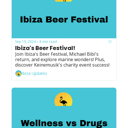
Sep 19, 2024
8 min read
•
Ibiza's Beer Festival!
Join Ibiza's Beer Festival, Michael Bibi's 
return, and explore marine wonders! Plus, 
discover Keinemusik's charity event success!
Ibiza Updates