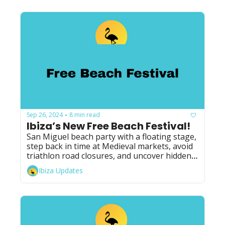
Sep 26, 2024
8 min read
•
Ibiza’s New Free Beach Festival!
San Miguel beach party with a floating stage, 
step back in time at Medieval markets, avoid 
triathlon road closures, and uncover hidden 
secrets of Ibiza!
Ibiza Updates