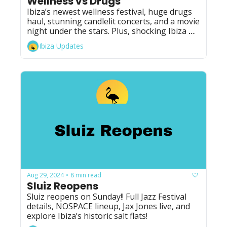
Wellness vs Drugs
Ibiza’s newest wellness festival, huge drugs 
haul, stunning candlelit concerts, and a movie 
night under the stars. Plus, shocking Ibiza 
candy news!
Ibiza Updates
Aug 29, 2024
8 min read
•
Sluiz Reopens
Sluiz reopens on Sunday!! Full Jazz Festival 
details, NOSPACE lineup, Jax Jones live, and 
explore Ibiza’s historic salt flats!