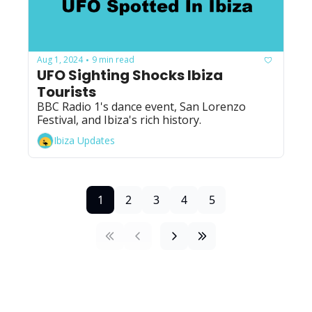
Aug 1, 2024
9 min read
•
UFO Sighting Shocks Ibiza 
Tourists
BBC Radio 1's dance event, San Lorenzo 
Festival, and Ibiza's rich history.
Ibiza Updates
1
2
3
4
5