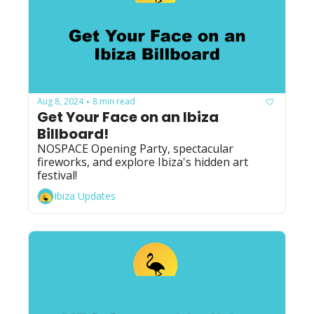
Aug 8, 2024
8 min read
•
Get Your Face on an Ibiza 
Billboard!
NOSPACE Opening Party, spectacular 
fireworks, and explore Ibiza's hidden art 
festival! 
Ibiza Updates