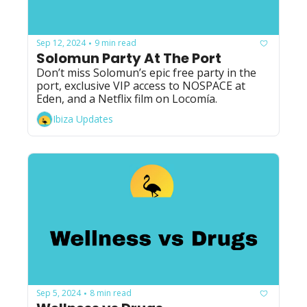
Sep 12, 2024
9 min read
•
Solomun Party At The Port
Don’t miss Solomun’s epic free party in the 
port, exclusive VIP access to NOSPACE at 
Eden, and a Netflix film on Locomía.
Ibiza Updates
Sep 5, 2024
8 min read
•