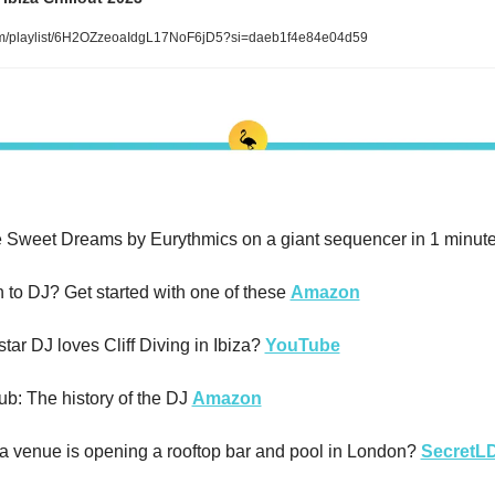
om/playlist/6H2OZzeoaIdgL17NoF6jD5?si=daeb1f4e84e04d59
 Sweet Dreams by Eurythmics on a giant sequencer in 1 minute
 to DJ? Get started with one of these 
Amazon
tar DJ loves Cliff Diving in Ibiza? 
YouTube
ub: The history of the DJ 
Amazon
a venue is opening a rooftop bar and pool in London? 
SecretL