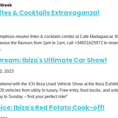
 Week 
ites & Cocktails Extravaganza!
y
umptious moules frites & cocktails combo at Cafe Madagascar, the
avour the flavours from 1pm to 1am; call +34651625972 to rese
.
Dream: Ibiza's Ultimate Car Show!
2, 2023
kend with the XXI Ibiza Used Vehicle Show at the Ibiza Exhibiti
0 vehicles from utility to luxury. Free entry, food trucks, and un
y to Sunday – find your perfect ride!"
pice: Ibiza's Red Potato Cook-off!