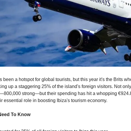
 been a hotspot for global tourists, but this year it's the Brits wh
ng up a staggering 25% of the island's foreign visitors. Not only
800,000 strong—but their spending has hit a whopping €924.85
r essential role in boosting Ibiza's tourism economy.
 Need To Know