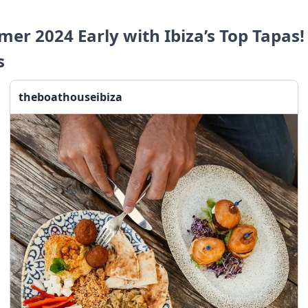
er 2024 Early with Ibiza’s Top Tapas!
s
theboathouseibiza