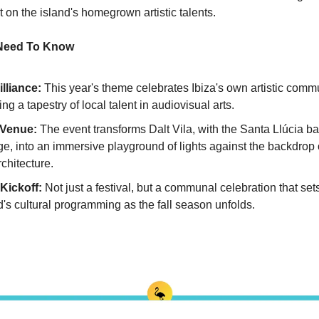
t on the island's homegrown artistic talents.
 Need To Know
illiance:
 This year's theme celebrates Ibiza's own artistic commun
g a tapestry of local talent in audiovisual arts.
 Venue: 
The event transforms Dalt Vila, with the Santa Llúcia bas
e, into an immersive playground of lights against the backdrop of
rchitecture.
Kickoff: 
Not just a festival, but a communal celebration that sets
d's cultural programming as the fall season unfolds.