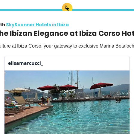
th 
SkyScanner Hotels in Ibiza
the Ibizan Elegance at Ibiza Corso Ho
lture at Ibiza Corso, your gateway to exclusive Marina Botafoch
elisamarcucci_