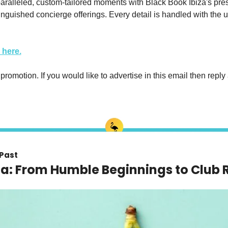
ralleled, custom-tailored moments with Black Book Ibiza's presti
inguished concierge offerings. Every detail is handled with the u
 here.
 promotion. If you would like to advertise in this email then reply 
 Past
za: From Humble Beginnings to Club 