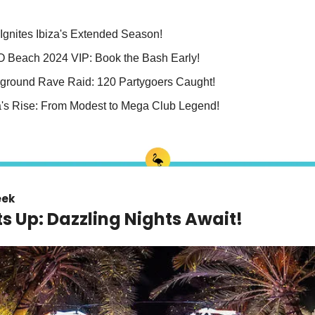
Ignites Ibiza's Extended Season!
 O Beach 2024 VIP: Book the Bash Early!
ground Rave Raid: 120 Partygoers Caught!
's Rise: From Modest to Mega Club Legend!
eek
hts Up: Dazzling Nights Await!