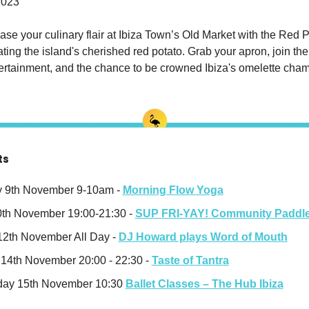
2023
se your culinary flair at Ibiza Town’s Old Market with the Red P
ting the island's cherished red potato. Grab your apron, join the f
tertainment, and the chance to be crowned Ibiza's omelette cha
ts
 9th November 9-10am - 
Morning Flow Yoga
0th November 19:00-21:30 - 
SUP FRI-YAY! Community Paddl
2th November All Day -
DJ Howard plays Word of Mouth
14th November 20:00 - 22:30 - 
Taste of Tantra
ay 15th November 10:30 
Ballet Classes – The Hub Ibiza