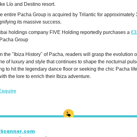
ke Lío and Destino resort.
e entire Pacha Group is acquired by Trilantic for approximately 3
gnifying its massive success.
bai holdings company FIVE Holding reportedly purchases a 
€3
 Pacha Group
in the "Ibiza History" of Pacha, readers will grasp the evolution of
ne of luxury and style that continues to shape the nocturnal pulse 
 to hit the legendary dance floor or seeking the chic Pacha lifes
h the lore to enrich their Ibiza adventure.
Esquire
yScanner.com