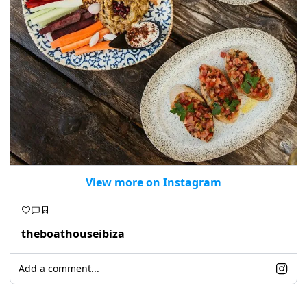
View more on Instagram
theboathouseibiza
Add a comment...