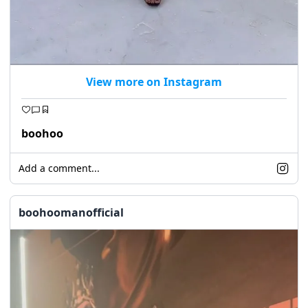
View more on Instagram
boohoo
Add a comment...
boohoomanofficial