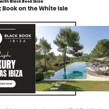
with Black Book Ibiza
 Book on the White Isle