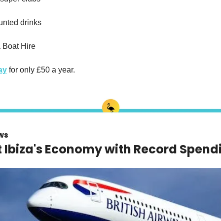
unted drinks
a Boat Hire
ay
 for only £50 a year.
ws
t Ibiza's Economy with Record Spend