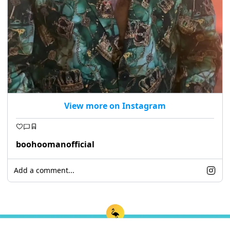
View more on Instagram
boohoomanofficial
Add a comment...