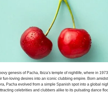
ovy genesis of Pacha, Ibiza's temple of nightlife, where in 1973,
r fun-loving desires into an iconic clubbing empire. Born amidst 
ra, Pacha evolved from a simple Spanish spot into a global night
acting celebrities and clubbers alike to its pulsating dance floo