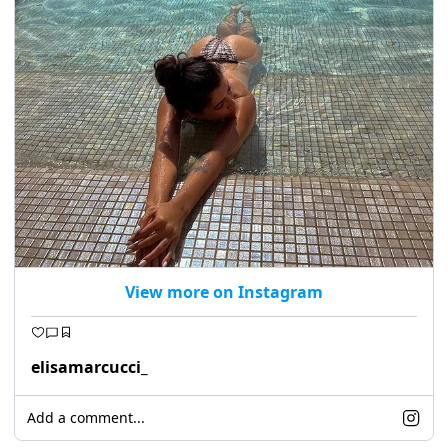
View more on Instagram
elisamarcucci_
Add a comment...