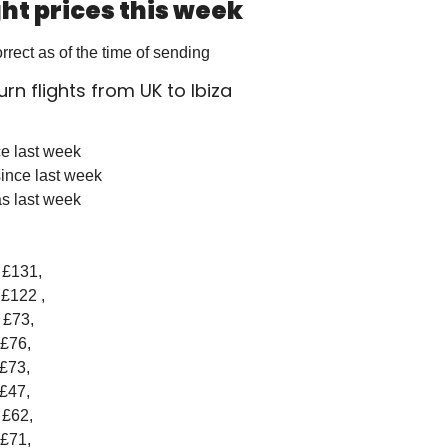
ight prices this week
orrect as of the time of sending
turn flights from UK to Ibiza
ce last week 
ince last week
s last week
- £131, 
 £122 , 
- £73, 
 £76, 
 £73, 
 £47, 
- £62, 
 £71, 