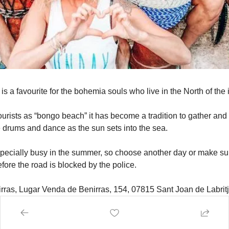
s a favourite for the bohemia souls who live in the North of the 
rists as “bongo beach” it has become a tradition to gather and w
e drums and dance as the sun sets into the sea.
ecially busy in the summer, so choose another day or make sure
fore the road is blocked by the police.
irras, Lugar Venda de Benirras, 154, 07815 Sant Joan de Labritja
nset. Sundays and most days.