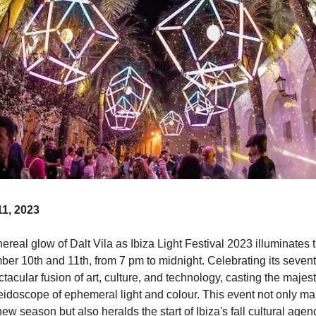
1, 2023
hereal glow of Dalt Vila as Ibiza Light Festival 2023 illuminates th
er 10th and 11th, from 7 pm to midnight. Celebrating its seventh
ectacular fusion of art, culture, and technology, casting the majest
eidoscope of ephemeral light and colour. This event not only mar
ew season but also heralds the start of Ibiza's fall cultural agend