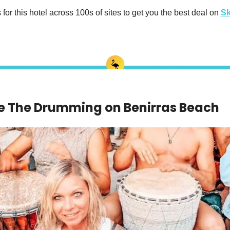
or this hotel across 100s of sites to get you the best deal on 
Sk
e The Drumming on Benirras Beach