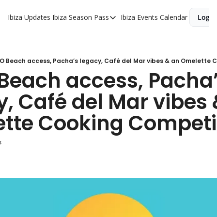
Ibiza Updates
Ibiza Season Pass
Ibiza Events Calendar
Login
Ibiza Season Pass
Buy Ibiza Season Pass
Ibiza Season Pass Offers
 O Beach access, Pacha’s legacy, Café del Mar vibes & an Omelette 
 Beach access, Pacha’
, Café del Mar vibes 
tte Cooking Competi
s