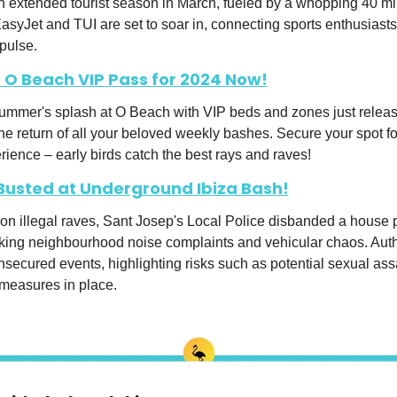
an extended tourist season in March, fueled by a whopping 40 mil
asyJet and TUI are set to soar in, connecting sports enthusiasts 
 pulse.
 O Beach VIP Pass for 2024 Now!
summer's splash at O Beach with VIP beds and zones just release
the return of all your beloved weekly bashes. Secure your spot for
rience – early birds catch the best rays and raves!
 Busted at Underground Ibiza Bash!
on illegal raves, Sant Josep's Local Police disbanded a house p
king neighbourhood noise complaints and vehicular chaos. Autho
secured events, highlighting risks such as potential sexual assa
 measures in place.