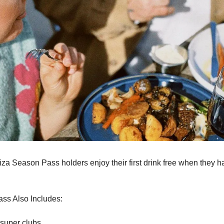
biza Season Pass holders enjoy their first drink free when they ha
 
ss Also Includes:
 super clubs