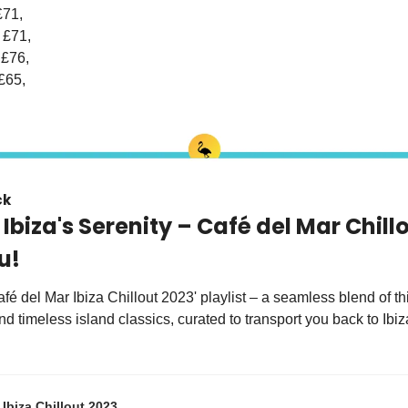
£71, 
- £71, 
- £76,
 £65, 
ck
Ibiza's Serenity – Café del Mar Chillo
u!
afé del Mar Ibiza Chillout 2023' playlist – a seamless blend of thi
nd timeless island classics, curated to transport you back to Ibiz
 Ibiza Chillout 2023