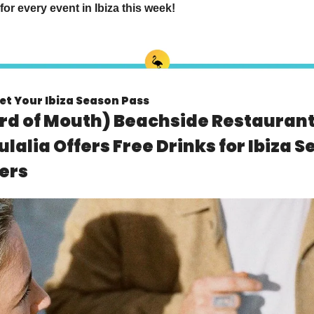
for every event in Ibiza this week!
et Your Ibiza Season Pass
 of Mouth) Beachside Restaurant 
ulalia Offers Free Drinks for Ibiza S
ers