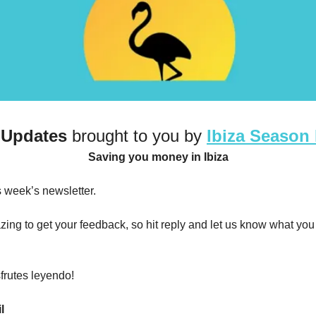
 Updates
 brought to you by 
Ibiza Season
Saving you money in Ibiza
 week’s newsletter. 
ing to get your feedback, so hit reply and let us know what you 
frutes leyendo!
l