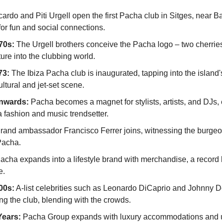
cardo and Piti Urgell open the first Pacha club in Sitges, near Ba
for fun and social connections.
70s:
 The Urgell brothers conceive the Pacha logo – two cherrie
ture into the clubbing world.
73:
 The Ibiza Pacha club is inaugurated, tapping into the island'
ltural and jet-set scene.
nwards:
 Pacha becomes a magnet for stylists, artists, and DJs, 
a fashion and music trendsetter.
rand ambassador Francisco Ferrer joins, witnessing the burgeon
Pacha.
acha expands into a lifestyle brand with merchandise, a record l
e.
00s:
 A-list celebrities such as Leonardo DiCaprio and Johnny D
ng the club, blending with the crowds.
Years:
 Pacha Group expands with luxury accommodations and u