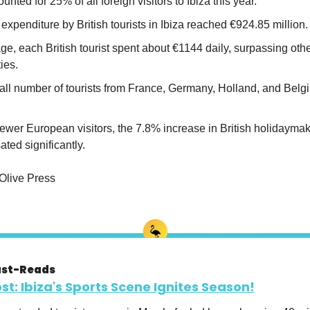
ounted for 25% of all foreign visitors to Ibiza this year.
 expenditure by British tourists in Ibiza reached €924.85 million.
e, each British tourist spent about €1144 daily, surpassing othe
ies.
all number of tourists from France, Germany, Holland, and Belg
ewer European visitors, the 7.8% increase in British holidaymak
ted significantly.
 Olive Press
ust-Reads
ost: Ibiza's Sports Scene Ignites Season!